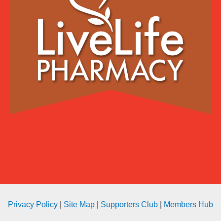
Privacy Policy
|
Site Map
|
Supporters Club
|
Members Hub