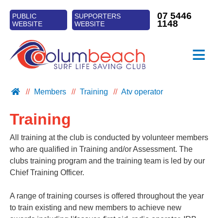
07 5446
PUBLIC
SUPPORTERS
1148
WEBSITE
WEBSITE
≡
CLUB INFO
Members
Training
Atv operator
PATROLS
Training
TRAINING
SURF SPORTS
All training at the club is conducted by volunteer members
who are qualified in Training and/or Assessment. The
NIPPERS
clubs training program and the training team is led by our
Chief Training Officer.
A range of training courses is offered throughout the year
to train existing and new members to achieve new