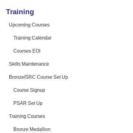
Training
Upcoming Courses
Training Calendar
Courses EOI
Skills Maintenance
Bronze/SRC Course Set Up
Course Signup
PSAR Set Up
Training Courses
Bronze Medallion