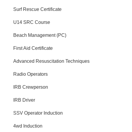
Surf Rescue Certificate
U14 SRC Course
Beach Management (PC)
First Aid Certificate
Advanced Resuscitation Techniques
Radio Operators
IRB Crewperson
IRB Driver
SSV Operator Induction
4wd Induction