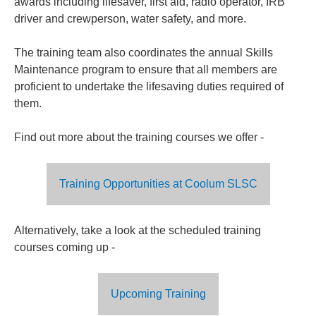
awards including lifesaver, first aid, radio operator, IRB
driver and crewperson, water safety, and more.
The training team also coordinates the annual Skills
Maintenance program to ensure that all members are
proficient to undertake the lifesaving duties required of
them.
Find out more about the training courses we offer -
Training Opportunities at Coolum SLSC
Alternatively, take a look at the scheduled training
courses coming up -
Upcoming Training