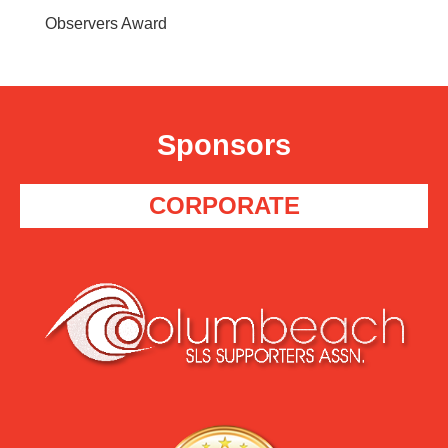
Observers Award
Sponsors
CORPORATE