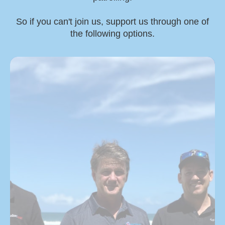
So if you can't join us, support us through one of
the following options.