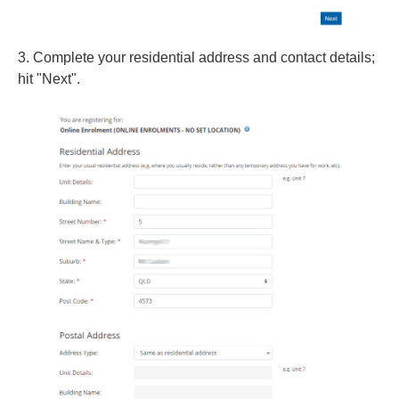
3. Complete your residential address and contact details;
hit "Next".