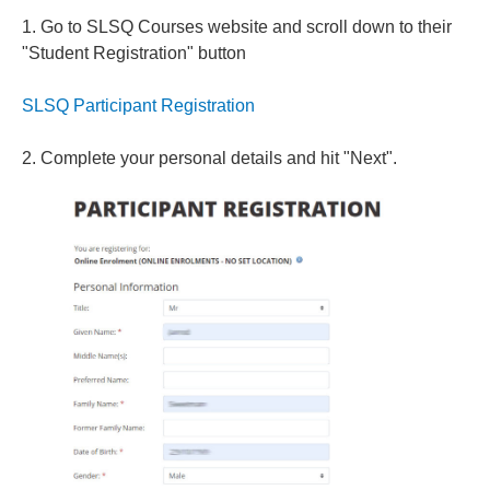
1. Go to SLSQ Courses website and scroll down to their
"Student Registration" button
SLSQ Participant Registration
2. Complete your personal details and hit "Next".