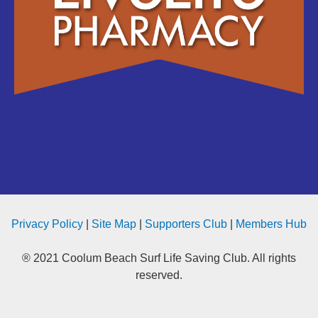
Privacy Policy
|
Site Map
|
Supporters Club
|
Members Hub
® 2021 Coolum Beach Surf Life Saving Club. All rights
reserved.