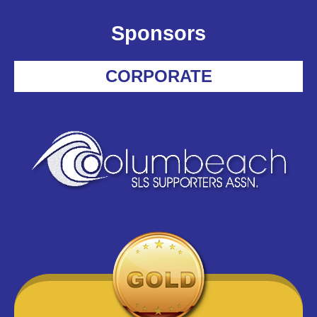
Sponsors
CORPORATE