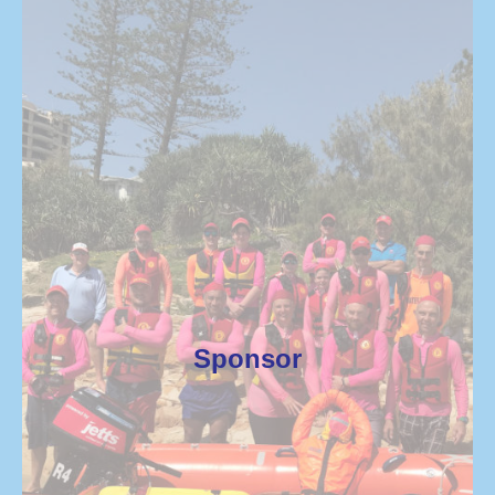
Sponsor