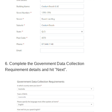
6. Complete the Government Data Collection
Requirement details and hit "Next".