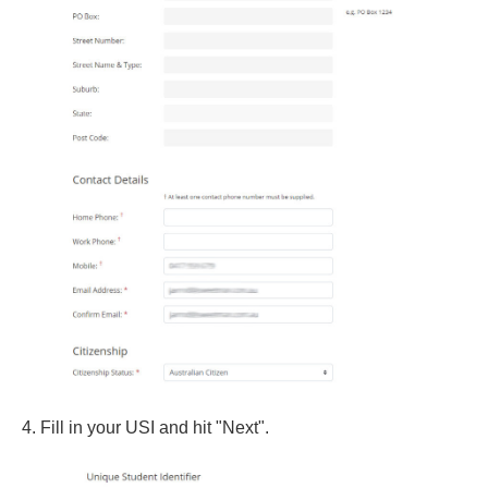
4. Fill in your USI and hit "Next".