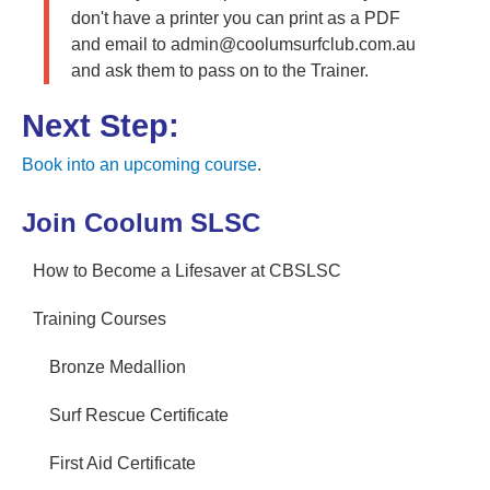
don't have a printer you can print as a PDF
and email to admin@coolumsurfclub.com.au
and ask them to pass on to the Trainer.
Next Step:
Book into an upcoming course
.
Join Coolum SLSC
How to Become a Lifesaver at CBSLSC
Training Courses
Bronze Medallion
Surf Rescue Certificate
First Aid Certificate