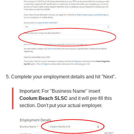
5. Complete your employment details and hit "Next".
Important: For "Business Name" insert
Coolum Beach SLSC
and it will pre-fill this
section. Don't put your actual employer.