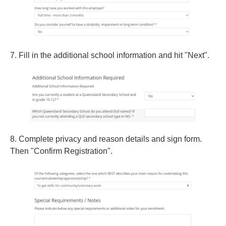
7. Fill in the additional school information and hit "Next".
8. Complete privacy and reason details and sign form.
Then "Confirm Registration".