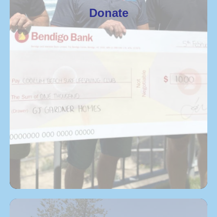
Donate