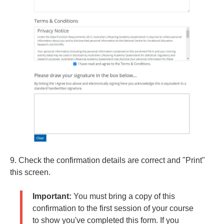
9. Check the confirmation details are correct and "Print"
this screen.
Important:
You must bring a copy of this
confirmation to the first session of your course
to show you've completed this form. If you