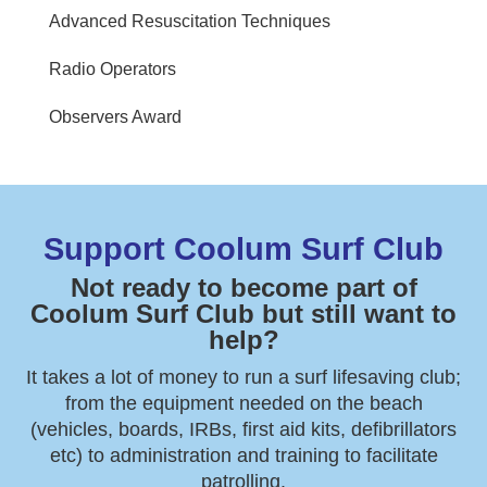
Advanced Resuscitation Techniques
Radio Operators
Observers Award
Support Coolum Surf Club
Not ready to become part of
Coolum Surf Club but still want to
help?
It takes a lot of money to run a surf lifesaving club;
from the equipment needed on the beach
(vehicles, boards, IRBs, first aid kits, defibrillators
etc) to administration and training to facilitate
patrolling.