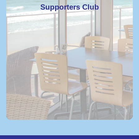
Supporters Club