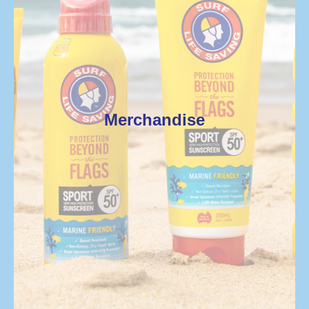
Merchandise