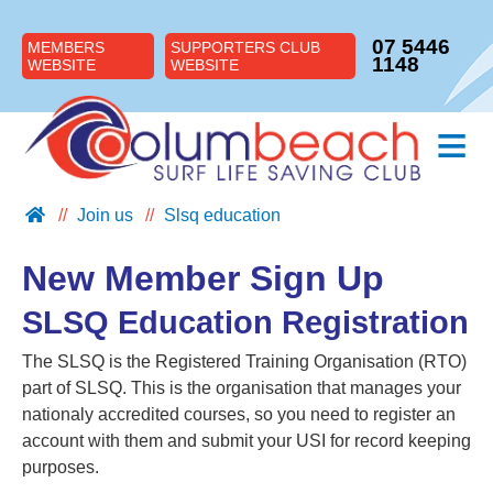
07 5446
MEMBERS
SUPPORTERS CLUB
1148
WEBSITE
WEBSITE
≡
Join us
Slsq education
ABOUT US
JOIN US
New Member Sign Up
SUPPORT US
SLSQ Education Registration
NIPPERS
The SLSQ is the Registered Training Organisation (RTO)
BLOG
part of SLSQ. This is the organisation that manages your
CONTACT US
nationaly accredited courses, so you need to register an
account with them and submit your USI for record keeping
purposes.