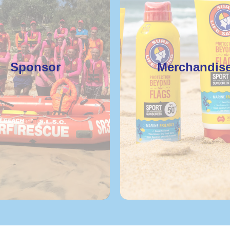
Sponsor
Merchandis