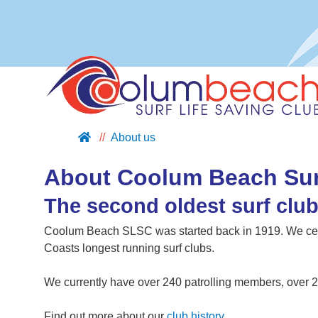
About us
ABOUT US
JOIN US
About Coolum Beach Sur
SUPPORT US
The second oldest surf clu
NIPPERS
Coolum Beach SLSC was started back in 1919. We cel
BLOG
Coasts longest running surf clubs.
CONTACT US
We currently have over 240 patrolling members, over 2
Find out more about our
club history
.