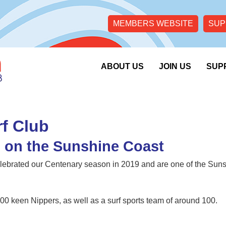
MEMBERS WEBSITE
SUP
ABOUT US
JOIN US
SUP
f Club
b on the Sunshine Coast
ebrated our Centenary season in 2019 and are one of the Sun
00 keen Nippers, as well as a surf sports team of around 100.