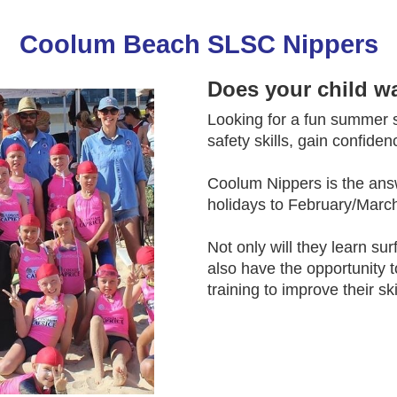
Coolum Beach SLSC Nippers
Does your child w
Looking for a fun summer sp
safety skills, gain confide
Coolum Nippers is the ans
holidays to February/March
Not only will they learn sur
also have the opportunity 
training to improve their ski