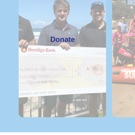
Donate