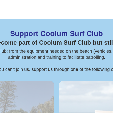
Support Coolum Surf Club
ecome part of Coolum Surf Club but stil
 club; from the equipment needed on the beach (vehicles, boa
administration and training to facilitate patrolling.
ou can't join us, support us through one of the following 