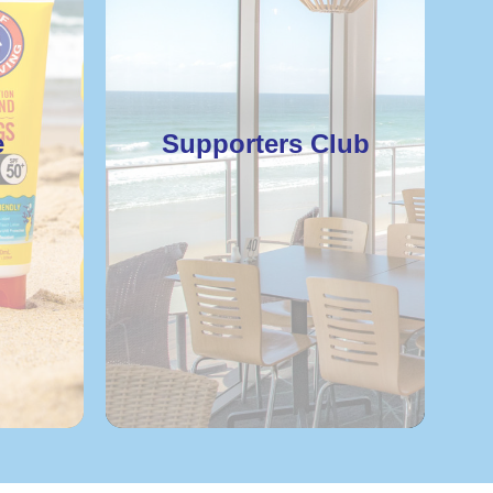
e
Supporters Club