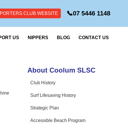
📞
07 5446 1148
PORTERS CLUB WEBSITE
PORT US
NIPPERS
BLOG
CONTACT US
About Coolum SLSC
Club History
shine
Surf Lifesaving History
Strategic Plan
Accessible Beach Program