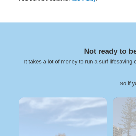
Not ready to b
It takes a lot of money to run a surf lifesaving
So if y