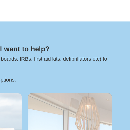
l want to help?
rds, IRBs, first aid kits, defibrillators etc) to
options.