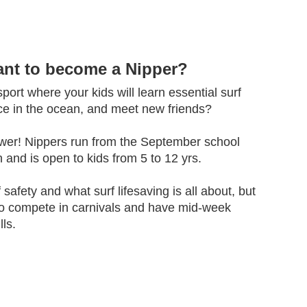
ant to become a Nipper?
ort where your kids will learn essential surf
nce in the ocean, and meet new friends?
wer! Nippers run from the September school
 and is open to kids from 5 to 12 yrs.
f safety and what surf lifesaving is all about, but
to compete in carnivals and have mid-week
lls.