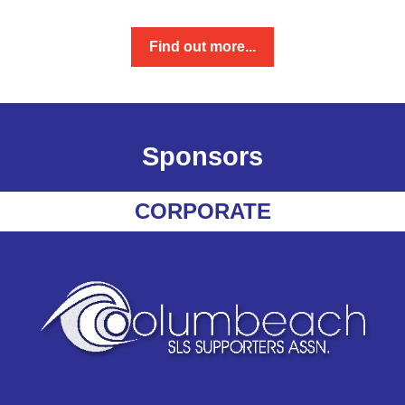
Find out more...
Sponsors
CORPORATE