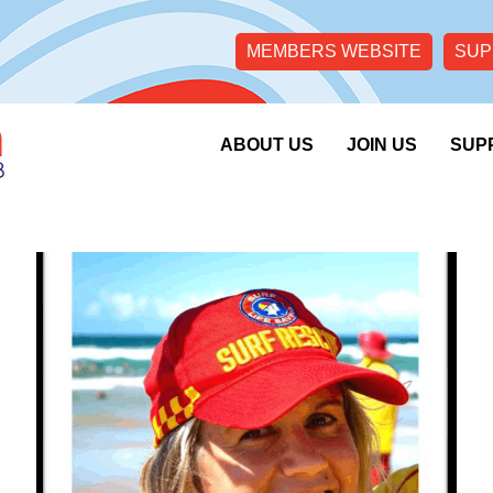
MEMBERS WEBSITE
SUP
ABOUT US
JOIN US
SUP