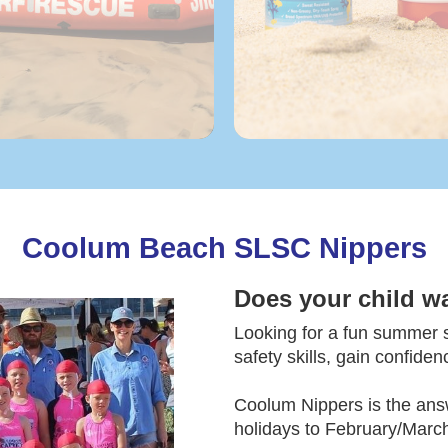
Coolum Beach SLSC Nippers
Does your child w
Looking for a fun summer sp
safety skills, gain confide
Coolum Nippers is the ans
holidays to February/March