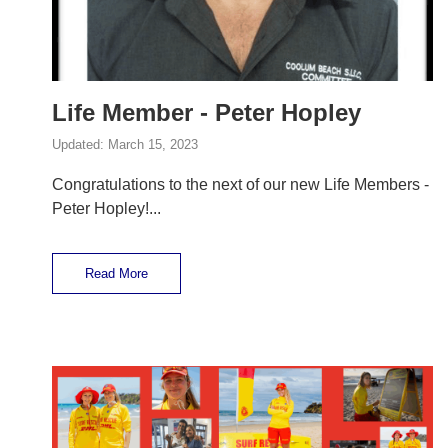
Life Member - Peter Hopley
Updated:
March 15, 2023
Congratulations to the next of our new Life Members -
Peter Hopley!...
Read More