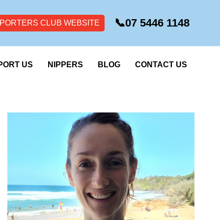
📞
07 5446 1148
PORTERS CLUB WEBSITE
PORT US
NIPPERS
BLOG
CONTACT US