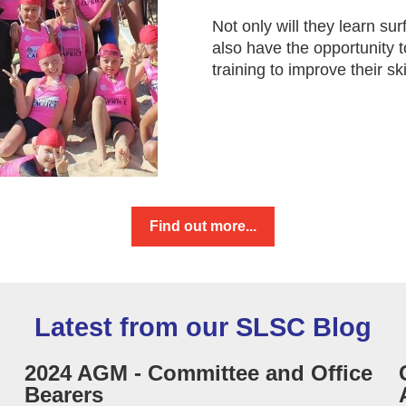
Not only will they learn sur
also have the opportunity 
training to improve their ski
Find out more...
Latest from our SLSC Blog
2024 AGM - Committee and Office
Bearers