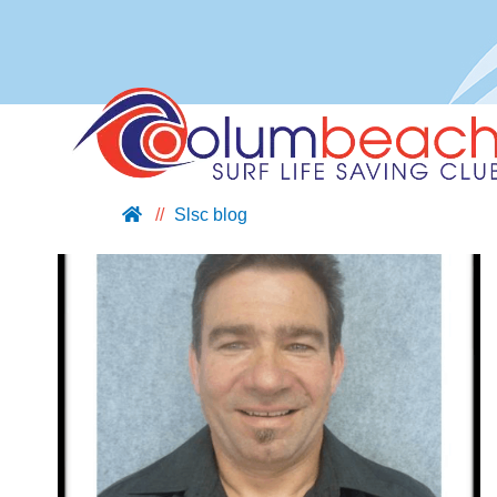
Slsc blog
ABOUT US
JOIN US
SUPPORT US
NIPPERS
BLOG
CONTACT US