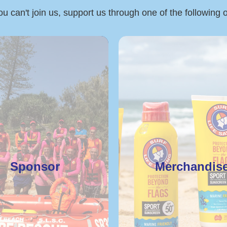
ou can't join us, support us through one of the following 
Sponsor
Merchandis