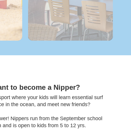
ant to become a Nipper?
ort where your kids will learn essential surf
nce in the ocean, and meet new friends?
wer! Nippers run from the September school
 and is open to kids from 5 to 12 yrs.