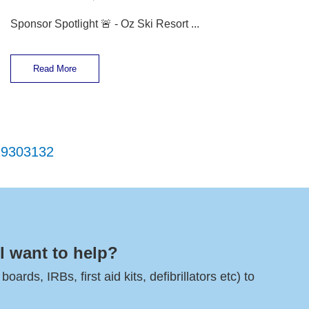
Sponsor Spotlight 🚨 - Oz Ski Resort ...
Read More
29
30
31
32
l want to help?
rds, IRBs, first aid kits, defibrillators etc) to