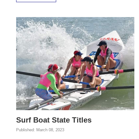
Surf Boat State Titles
Published:
March 08, 2023