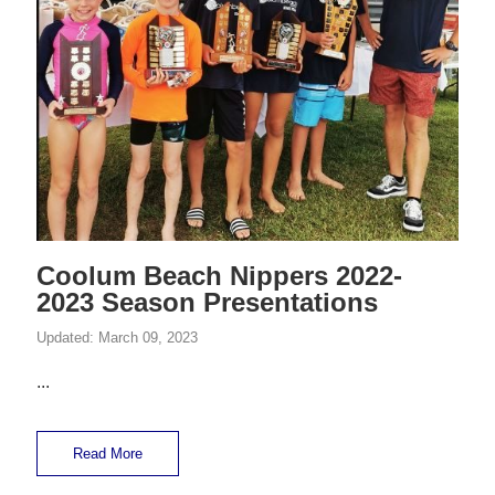
Coolum Beach Nippers 2022-
2023 Season Presentations
Updated:
March 09, 2023
...
Read More