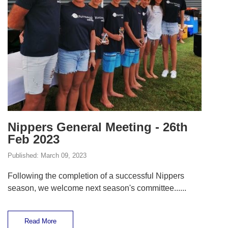
Nippers General Meeting - 26th
Feb 2023
Published:
March 09, 2023
Following the completion of a successful Nippers
season, we welcome next season's committee......
Read More