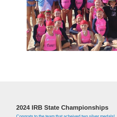
2024 IRB State Championships
Congrats to the team that acheived two silver medals!