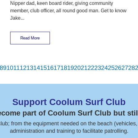
Nipper dad, keen board rider, giving community
member, club officer, all round good man. Get to know
Jake...
Read More
8
9
10
11
12
13
14
15
16
17
18
19
20
21
22
23
24
25
26
27
28
Support Coolum Surf Club
ecome part of Coolum Surf Club but stil
 club; from the equipment needed on the beach (vehicles, boa
administration and training to facilitate patrolling.