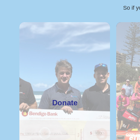
So if y
Donate