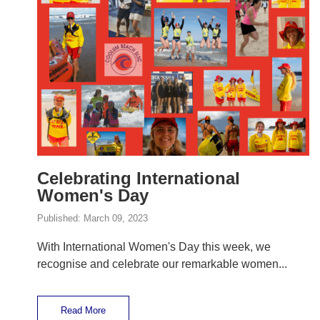
Celebrating International
Women's Day
Published:
March 09, 2023
With International Women's Day this week, we
recognise and celebrate our remarkable women...
Read More