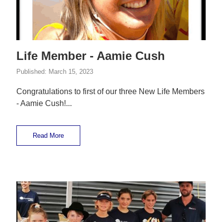
Life Member - Aamie Cush
Published:
March 15, 2023
Congratulations to first of our three New Life Members
- Aamie Cush!...
Read More