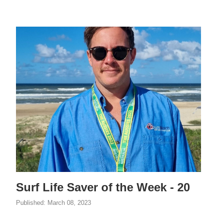
Surf Life Saver of the Week - 20
Published:
March 08, 2023