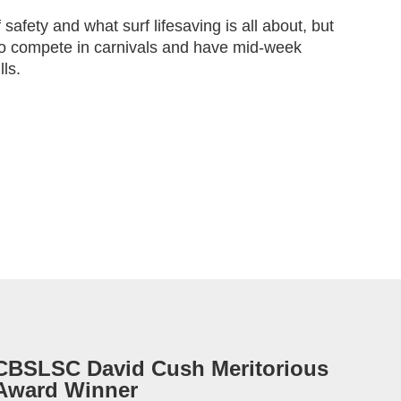
f safety and what surf lifesaving is all about, but
to compete in carnivals and have mid-week
lls.
CBSLSC David Cush Meritorious
Award Winner