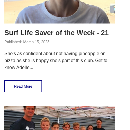
Surf Life Saver of the Week - 21
Published:
March 15, 2023
She's as confident about not having pineapple on
pizza as she is happy she's part of this club. Get to
know Adelle...
Read More