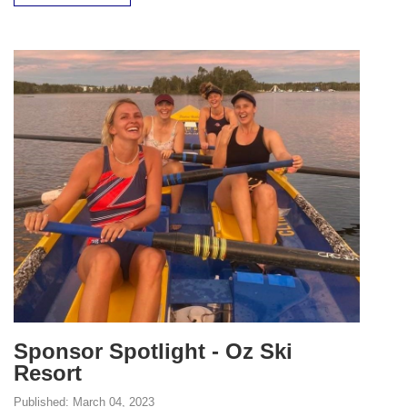
Sponsor Spotlight - Oz Ski
Resort
Published:
March 04, 2023