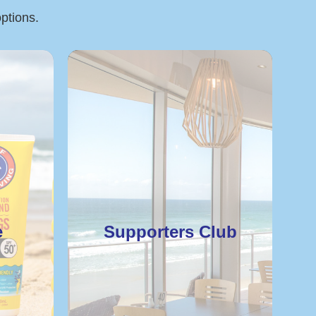
options.
e
Supporters Club