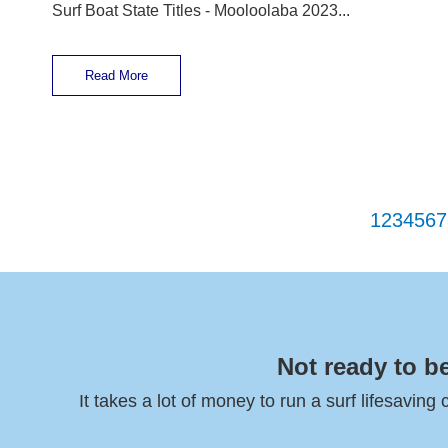
Surf Boat State Titles - Mooloolaba 2023...
Read More
1
2
3
4
5
6
7
Not ready to b
It takes a lot of money to run a surf lifesaving