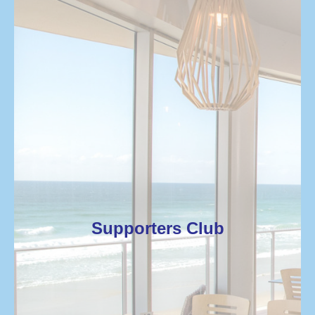
Supporters Club