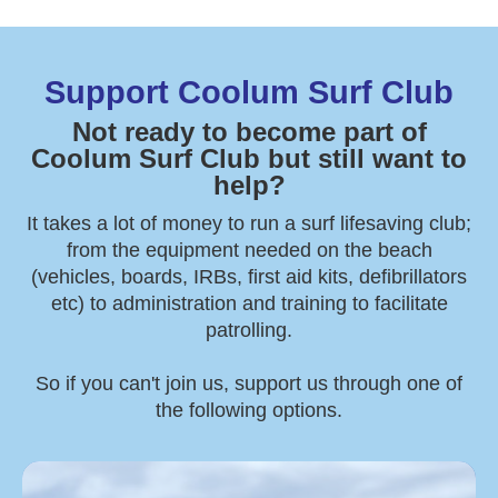
Support Coolum Surf Club
Not ready to become part of
Coolum Surf Club but still want to
help?
It takes a lot of money to run a surf lifesaving club;
from the equipment needed on the beach
(vehicles, boards, IRBs, first aid kits, defibrillators
etc) to administration and training to facilitate
patrolling.
So if you can't join us, support us through one of
the following options.