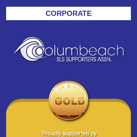
CORPORATE