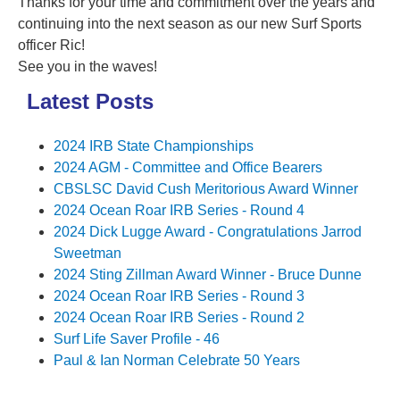
Thanks for your time and commitment over the years and
continuing into the next season as our new Surf Sports
officer Ric!
See you in the waves!
Latest Posts
2024 IRB State Championships
2024 AGM - Committee and Office Bearers
CBSLSC David Cush Meritorious Award Winner
2024 Ocean Roar IRB Series - Round 4
2024 Dick Lugge Award - Congratulations Jarrod
Sweetman
2024 Sting Zillman Award Winner - Bruce Dunne
2024 Ocean Roar IRB Series - Round 3
2024 Ocean Roar IRB Series - Round 2
Surf Life Saver Profile - 46
Paul & Ian Norman Celebrate 50 Years