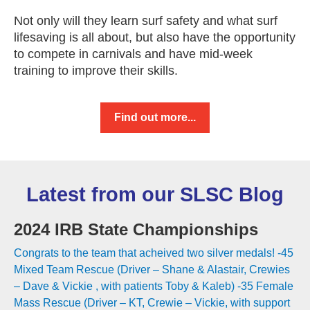
Not only will they learn surf safety and what surf
lifesaving is all about, but also have the opportunity
to compete in carnivals and have mid-week
training to improve their skills.
Find out more...
Latest from our SLSC Blog
2024 IRB State Championships
Congrats to the team that acheived two silver medals! -45
Mixed Team Rescue (Driver – Shane & Alastair, Crewies
– Dave & Vickie , with patients Toby & Kaleb) -35 Female
Mass Rescue (Driver – KT, Crewie – Vickie, with support