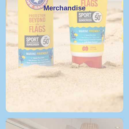
Merchandise