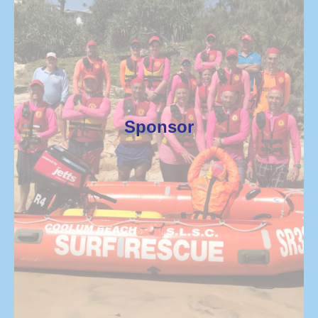
Sponsor