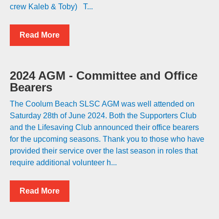
crew Kaleb & Toby) T...
Read More
2024 AGM - Committee and Office
Bearers
The Coolum Beach SLSC AGM was well attended on
Saturday 28th of June 2024. Both the Supporters Club
and the Lifesaving Club announced their office bearers
for the upcoming seasons. Thank you to those who have
provided their service over the last season in roles that
require additional volunteer h...
Read More