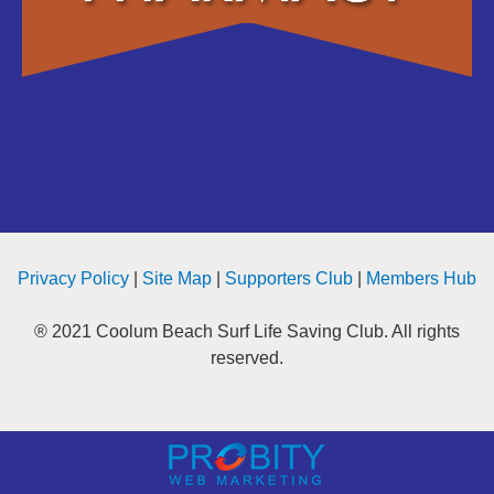
Privacy Policy
|
Site Map
|
Supporters Club
|
Members Hub
® 2021 Coolum Beach Surf Life Saving Club. All rights
reserved.