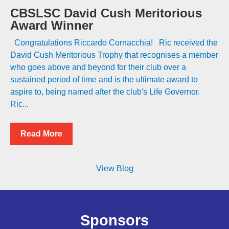
CBSLSC David Cush Meritorious
Award Winner
Congratulations Riccardo Cornacchia! Ric received the
David Cush Meritorious Trophy that recognises a member
who goes above and beyond for their club over a
sustained period of time and is the ultimate award to
aspire to, being named after the club's Life Governor.
Ric...
Read More
View Blog
Sponsors