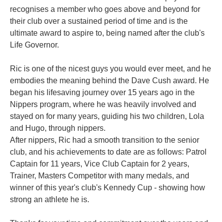
recognises a member who goes above and beyond for
their club over a sustained period of time and is the
ultimate award to aspire to, being named after the club's
Life Governor.
Ric is one of the nicest guys you would ever meet, and he
embodies the meaning behind the Dave Cush award. He
began his lifesaving journey over 15 years ago in the
Nippers program, where he was heavily involved and
stayed on for many years, guiding his two children, Lola
and Hugo, through nippers.
After nippers, Ric had a smooth transition to the senior
club, and his achievements to date are as follows: Patrol
Captain for 11 years, Vice Club Captain for 2 years,
Trainer, Masters Competitor with many medals, and
winner of this year's club's Kennedy Cup - showing how
strong an athlete he is.