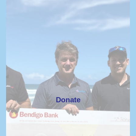
Donate