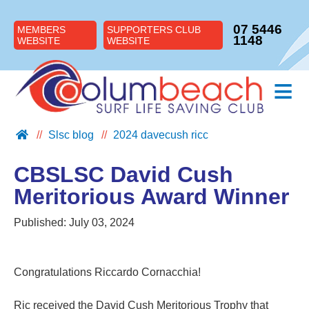
07 5446
MEMBERS
SUPPORTERS CLUB
1148
WEBSITE
WEBSITE
≡
Slsc blog
2024 davecush ricc
ABOUT US
JOIN US
CBSLSC David Cush
SUPPORT US
Meritorious Award Winner
NIPPERS
Published:
July 03, 2024
BLOG
CONTACT US
Congratulations Riccardo Cornacchia!
Ric received the David Cush Meritorious Trophy that