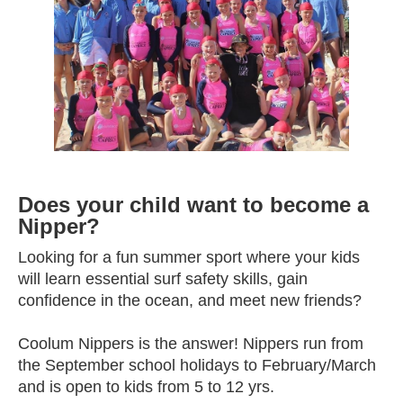
Does your child want to become a
Nipper?
Looking for a fun summer sport where your kids
will learn essential surf safety skills, gain
confidence in the ocean, and meet new friends?
Coolum Nippers is the answer! Nippers run from
the September school holidays to February/March
and is open to kids from 5 to 12 yrs.