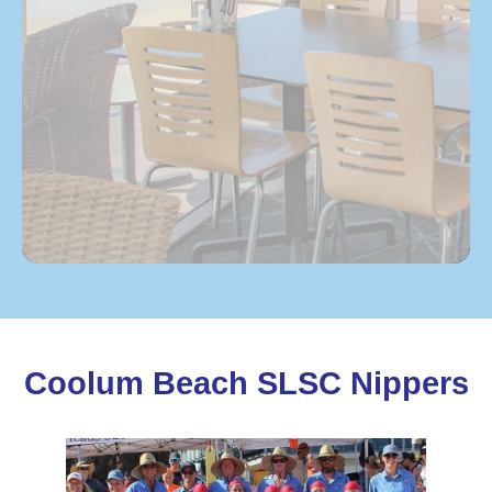
Coolum Beach SLSC Nippers