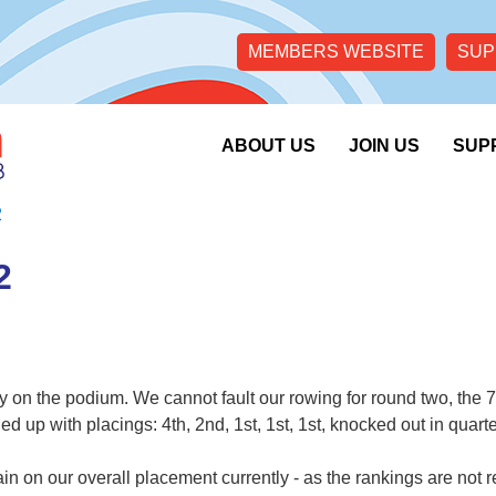
MEMBERS WEBSITE
SUP
ABOUT US
JOIN US
SUP
2
2
 on the podium. We cannot fault our rowing for round two, the 7f
up with placings: 4th, 2nd, 1st, 1st, 1st, knocked out in quarter
in on our overall placement currently - as the rankings are not 