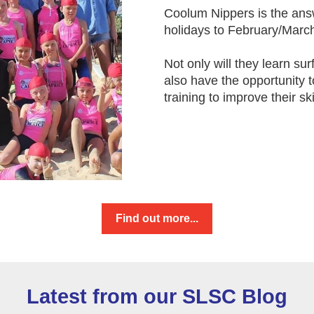
Coolum Nippers is the ans
holidays to February/March
Not only will they learn sur
also have the opportunity 
training to improve their ski
Find out more...
Latest from our SLSC Blog