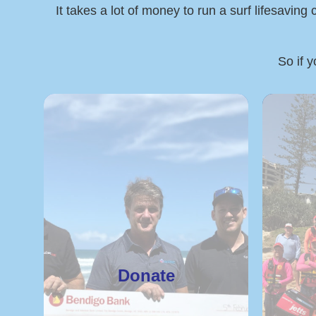
It takes a lot of money to run a surf lifesaving
So if y
Donate