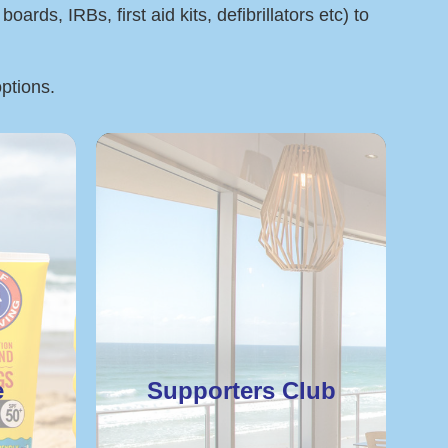
rds, IRBs, first aid kits, defibrillators etc) to
options.
e
Supporters Club