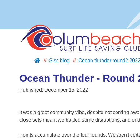
Slsc blog
Ocean thunder round2 202
ABOUT US
JOIN US
Ocean Thunder - Round 
SUPPORT US
Published:
December 15, 2022
NIPPERS
BLOG
It was a great community vibe, despite not coming away
CONTACT US
close sets meant we battled some disruptions, and ended 
Points accumulate over the four rounds. We aren't certa