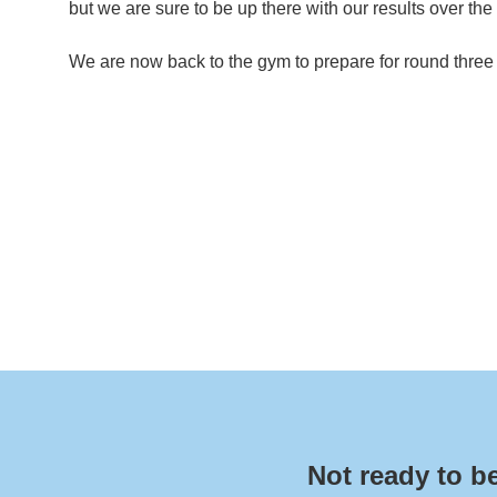
but we are sure to be up there with our results over the
We are now back to the gym to prepare for round three
Not ready to b