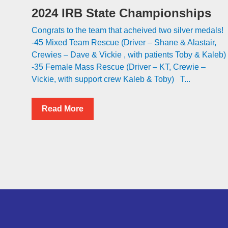
2024 IRB State Championships
Congrats to the team that acheived two silver medals!
-45 Mixed Team Rescue (Driver – Shane & Alastair,
Crewies – Dave & Vickie , with patients Toby & Kaleb)
-35 Female Mass Rescue (Driver – KT, Crewie –
Vickie, with support crew Kaleb & Toby) T...
Read More