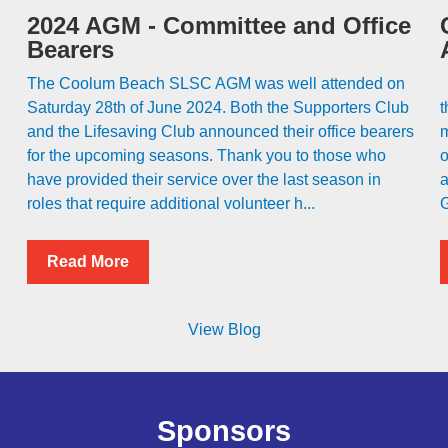
2024 AGM - Committee and Office
Bearers
The Coolum Beach SLSC AGM was well attended on
C
Saturday 28th of June 2024. Both the Supporters Club
t
and the Lifesaving Club announced their office bearers
m
for the upcoming seasons. Thank you to those who
o
have provided their service over the last season in
a
roles that require additional volunteer h...
G
Read More
View Blog
Sponsors