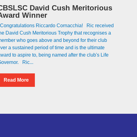
CBSLSC David Cush Meritorious
Award Winner
ongratulations Riccardo Cornacchia! Ric received
he David Cush Meritorious Trophy that recognises a
ember who goes above and beyond for their club
ver a sustained period of time and is the ultimate
ward to aspire to, being named after the club's Life
overnor. Ric...
Read More