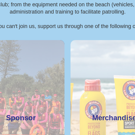
 club; from the equipment needed on the beach (vehicles, boa
administration and training to facilitate patrolling.
ou can't join us, support us through one of the following 
Sponsor
Merchandis