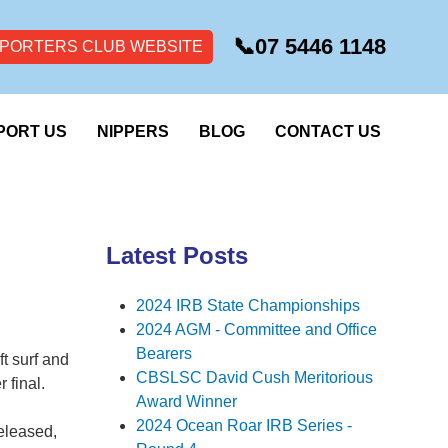
📞
07 5446 1148
PORTERS CLUB WEBSITE
PORT US
NIPPERS
BLOG
CONTACT US
Latest Posts
2024 IRB State Championships
2024 AGM - Committee and Office
Bearers
t surf and
CBSLSC David Cush Meritorious
 final.
Award Winner
2024 Ocean Roar IRB Series -
released,