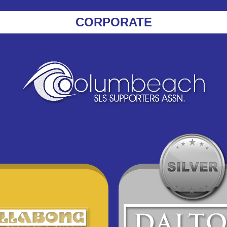
CORPORATE