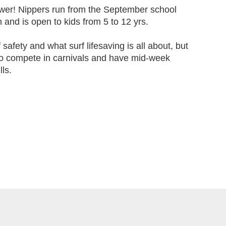
wer! Nippers run from the September school
 and is open to kids from 5 to 12 yrs.
f safety and what surf lifesaving is all about, but
to compete in carnivals and have mid-week
lls.