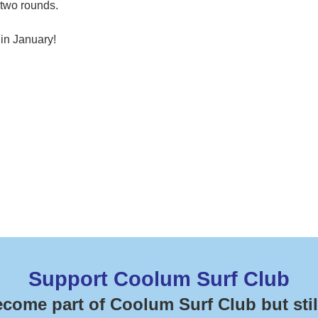
 two rounds.
 in January!
Support Coolum Surf Club
ecome part of Coolum Surf Club but stil