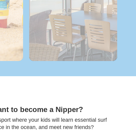
ant to become a Nipper?
ort where your kids will learn essential surf
nce in the ocean, and meet new friends?