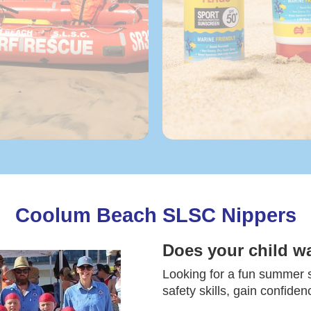
Coolum Beach SLSC Nippers
Does your child w
Looking for a fun summer sp
safety skills, gain confide