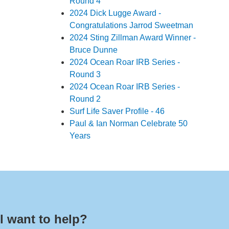
Round 4
2024 Dick Lugge Award -
Congratulations Jarrod Sweetman
2024 Sting Zillman Award Winner -
Bruce Dunne
2024 Ocean Roar IRB Series -
Round 3
2024 Ocean Roar IRB Series -
Round 2
Surf Life Saver Profile - 46
Paul & Ian Norman Celebrate 50
Years
l want to help?