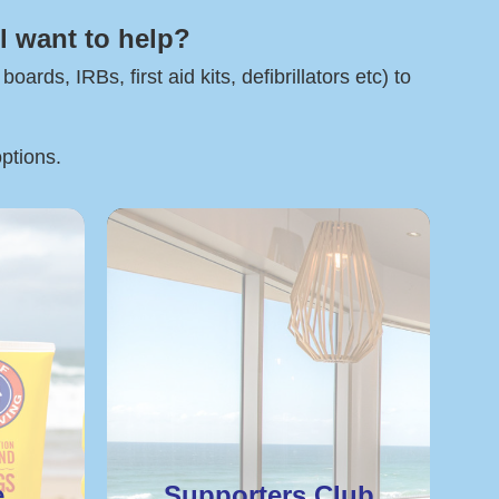
l want to help?
rds, IRBs, first aid kits, defibrillators etc) to
options.
e
Supporters Club