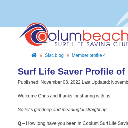
Slsc blog
Member profile 4
ABOUT US
JOIN US
Surf Life Saver Profile of
SUPPORT US
Published:
November 03, 2022
Last Updated:
Novembe
NIPPERS
BLOG
Welcome Chris and thanks for sharing with us
CONTACT US
So let’s get deep and meaningful straight up
Q
– How long have you been in Coolum Surf Life Savin