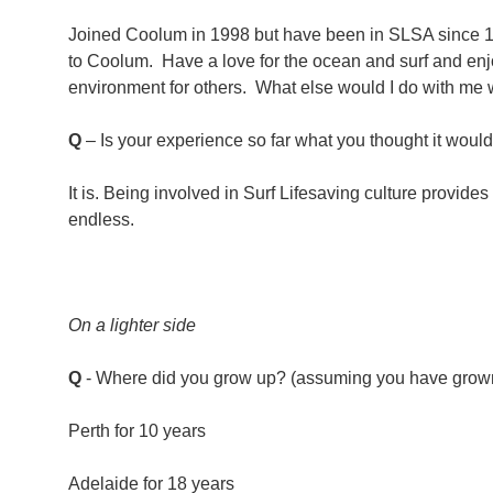
Joined Coolum in 1998 but have been in SLSA since 19
to Coolum. Have a love for the ocean and surf and enjo
environment for others. What else would I do with m
Q
– Is your experience so far what you thought it woul
It is. Being involved in Surf Lifesaving culture provides
endless.
On a lighter side
Q
- Where did you grow up? (assuming you have grow
Perth for 10 years
Adelaide for 18 years