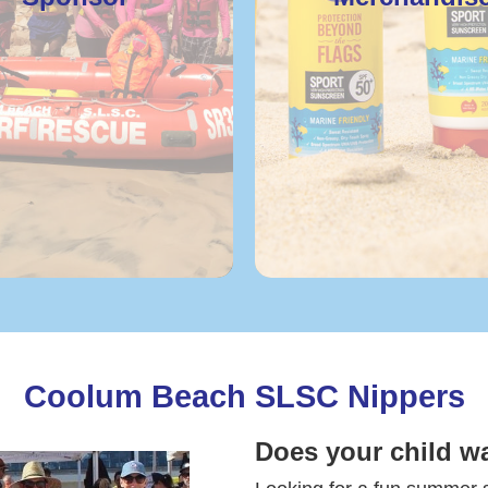
Coolum Beach SLSC Nippers
Does your child w