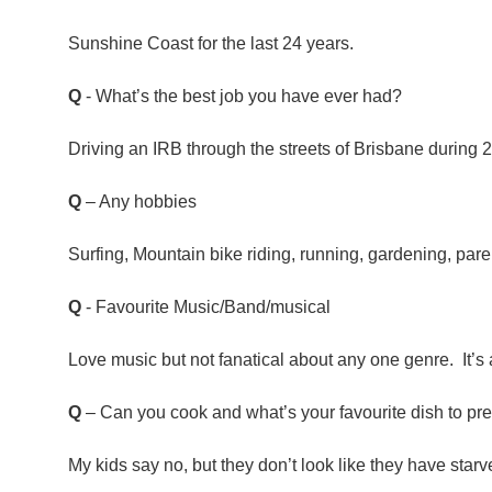
Sunshine Coast for the last 24 years.
Q
- What’s the best job you have ever had?
Driving an IRB through the streets of Brisbane during 
Q
– Any hobbies
Surfing, Mountain bike riding, running, gardening, pare
Q
- Favourite Music/Band/musical
Love music but not fanatical about any one genre. It’s a
Q
– Can you cook and what’s your favourite dish to pr
My kids say no, but they don’t look like they have starv