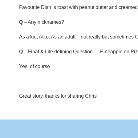
Favourite Dish is toast with peanut butter and creame
Q
– Any nicknames?
As a kid, Atko. As an adult – not really but sometimes 
Q
– Final & Life defining Question…. Pineapple on Pi
Yes, of course
Great story, thanks for sharing Chris