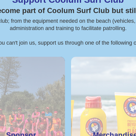
ecome part of Coolum Surf Club but stil
 club; from the equipment needed on the beach (vehicles, boa
administration and training to facilitate patrolling.
ou can't join us, support us through one of the following 
Sponsor
Merchandis