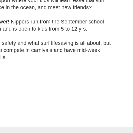
ort where your kids will learn essential surf
nce in the ocean, and meet new friends?
wer! Nippers run from the September school
 and is open to kids from 5 to 12 yrs.
f safety and what surf lifesaving is all about, but
to compete in carnivals and have mid-week
lls.