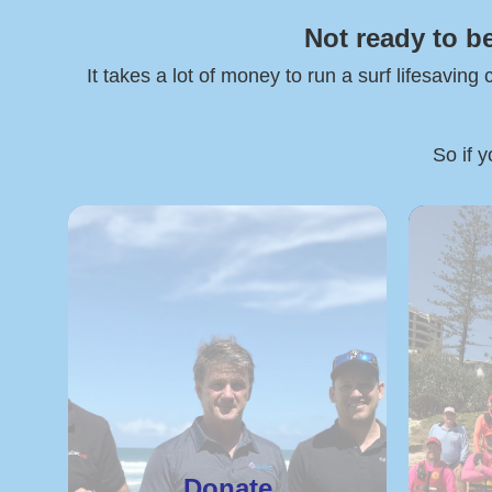
Not ready to b
It takes a lot of money to run a surf lifesaving
So if y
Donate