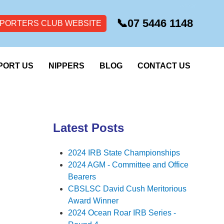
📞
07 5446 1148
PORTERS CLUB WEBSITE
PORT US
NIPPERS
BLOG
CONTACT US
Latest Posts
2024 IRB State Championships
2024 AGM - Committee and Office
Bearers
CBSLSC David Cush Meritorious
Award Winner
2024 Ocean Roar IRB Series -