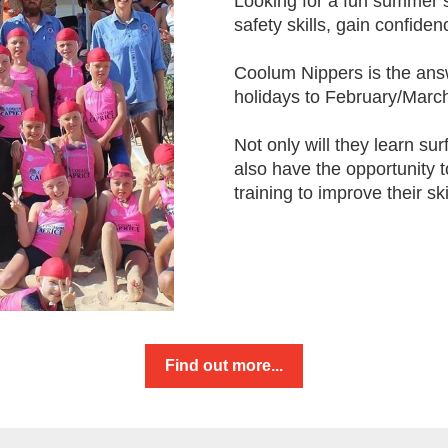
Looking for a fun summer sp
safety skills, gain confide
Coolum Nippers is the ans
holidays to February/March
Not only will they learn sur
also have the opportunity 
training to improve their ski
Find out more...