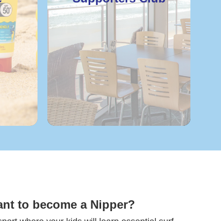
ant to become a Nipper?