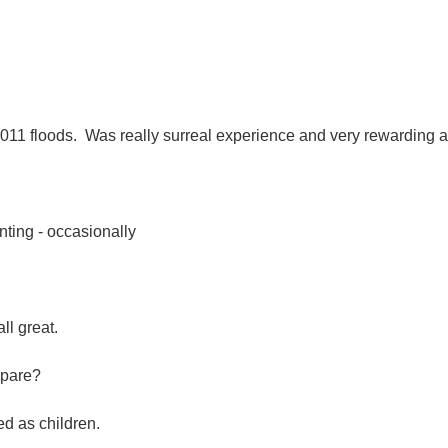
2011 floods. Was really surreal experience and very rewarding 
nting - occasionally
ll great.
epare?
ed as children.