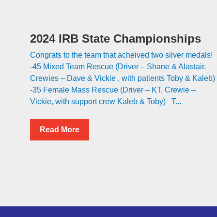
2024 IRB State Championships
Congrats to the team that acheived two silver medals!
-45 Mixed Team Rescue (Driver – Shane & Alastair,
Crewies – Dave & Vickie , with patients Toby & Kaleb)
-35 Female Mass Rescue (Driver – KT, Crewie –
Vickie, with support crew Kaleb & Toby) T...
Read More