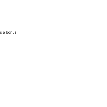
as a bonus.