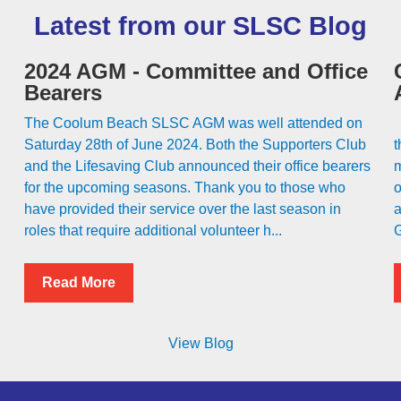
Latest from our SLSC Blog
2024 AGM - Committee and Office
Bearers
The Coolum Beach SLSC AGM was well attended on
C
Saturday 28th of June 2024. Both the Supporters Club
t
and the Lifesaving Club announced their office bearers
m
for the upcoming seasons. Thank you to those who
o
have provided their service over the last season in
a
roles that require additional volunteer h...
G
Read More
View Blog