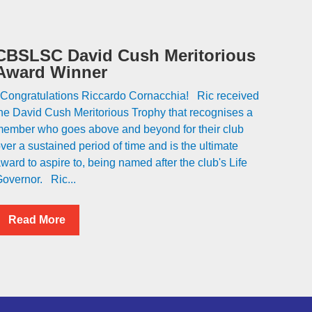
CBSLSC David Cush Meritorious
Award Winner
ongratulations Riccardo Cornacchia! Ric received
he David Cush Meritorious Trophy that recognises a
ember who goes above and beyond for their club
ver a sustained period of time and is the ultimate
ward to aspire to, being named after the club's Life
overnor. Ric...
Read More