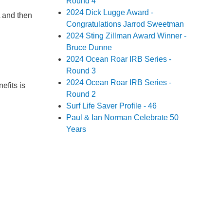
Round 4
2024 Dick Lugge Award -
A and then
Congratulations Jarrod Sweetman
2024 Sting Zillman Award Winner -
Bruce Dunne
2024 Ocean Roar IRB Series -
Round 3
2024 Ocean Roar IRB Series -
efits is
Round 2
Surf Life Saver Profile - 46
Paul & Ian Norman Celebrate 50
Years