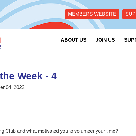
MEMBERS WEBSITE
SUP
ABOUT US
JOIN US
SUP
 the Week - 4
r 04, 2022
g Club and what motivated you to volunteer your time?