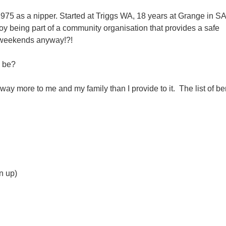
75 as a nipper. Started at Triggs WA, 18 years at Grange in S
y being part of a community organisation that provides a safe
e weekends anyway!?!
d be?
 way more to me and my family than I provide to it. The list of ben
n up)