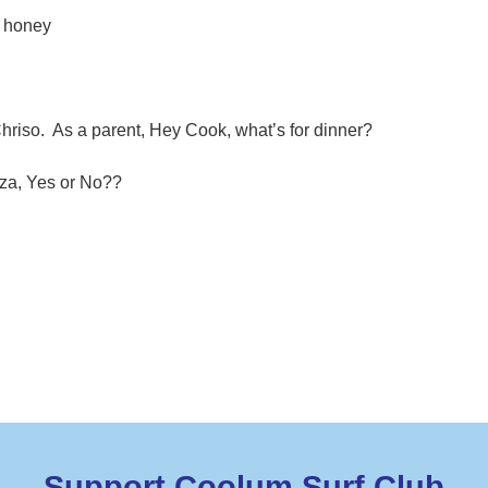
d honey
Chriso. As a parent, Hey Cook, what’s for dinner?
zza, Yes or No??
Support Coolum Surf Club