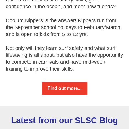
confidence in the ocean, and meet new friends?
Coolum Nippers is the answer! Nippers run from
the September school holidays to February/March
and is open to kids from 5 to 12 yrs.
Not only will they learn surf safety and what surf
lifesaving is all about, but also have the opportunity
to compete in carnivals and have mid-week
training to improve their skills.
Find out more...
Latest from our SLSC Blog