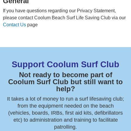
General
If you have questions regarding our Privacy Statement,
please contact Coolum Beach Surf Life Saving Club via our
Contact Us
page
Support Coolum Surf Club
Not ready to become part of
Coolum Surf Club but still want to
help?
It takes a lot of money to run a surf lifesaving club;
from the equipment needed on the beach
(vehicles, boards, IRBs, first aid kits, defibrillators
etc) to administration and training to facilitate
patrolling.