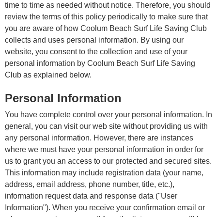
time to time as needed without notice. Therefore, you should
review the terms of this policy periodically to make sure that
you are aware of how Coolum Beach Surf Life Saving Club
collects and uses personal information. By using our
website, you consent to the collection and use of your
personal information by Coolum Beach Surf Life Saving
Club as explained below.
Personal Information
You have complete control over your personal information. In
general, you can visit our web site without providing us with
any personal information. However, there are instances
where we must have your personal information in order for
us to grant you an access to our protected and secured sites.
This information may include registration data (your name,
address, email address, phone number, title, etc.),
information request data and response data ("User
Information"). When you receive your confirmation email or