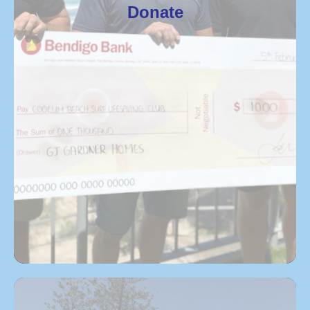
Donate