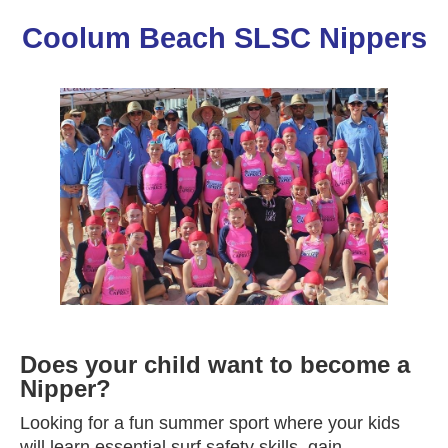
Coolum Beach SLSC Nippers
Does your child want to become a
Nipper?
Looking for a fun summer sport where your kids
will learn essential surf safety skills, gain