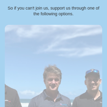
So if you can't join us, support us through one of
the following options.