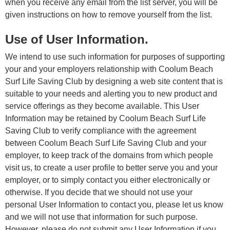
when you receive any email from the list server, you will be
given instructions on how to remove yourself from the list.
Use of User Information.
We intend to use such information for purposes of supporting
your and your employers relationship with Coolum Beach
Surf Life Saving Club by designing a web site content that is
suitable to your needs and alerting you to new product and
service offerings as they become available. This User
Information may be retained by Coolum Beach Surf Life
Saving Club to verify compliance with the agreement
between Coolum Beach Surf Life Saving Club and your
employer, to keep track of the domains from which people
visit us, to create a user profile to better serve you and your
employer, or to simply contact you either electronically or
otherwise. If you decide that we should not use your
personal User Information to contact you, please let us know
and we will not use that information for such purpose.
However, please do not submit any User Information if you