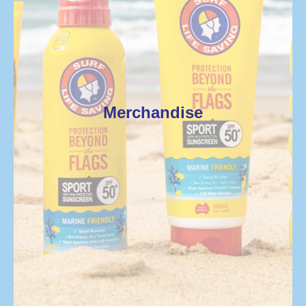
Merchandise