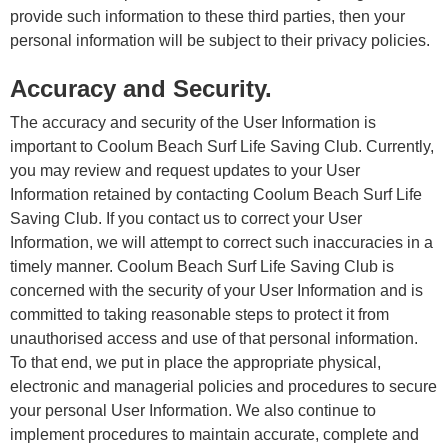
provide such information to these third parties, then your
personal information will be subject to their privacy policies.
Accuracy and Security.
The accuracy and security of the User Information is
important to Coolum Beach Surf Life Saving Club. Currently,
you may review and request updates to your User
Information retained by contacting Coolum Beach Surf Life
Saving Club. If you contact us to correct your User
Information, we will attempt to correct such inaccuracies in a
timely manner. Coolum Beach Surf Life Saving Club is
concerned with the security of your User Information and is
committed to taking reasonable steps to protect it from
unauthorised access and use of that personal information.
To that end, we put in place the appropriate physical,
electronic and managerial policies and procedures to secure
your personal User Information. We also continue to
implement procedures to maintain accurate, complete and