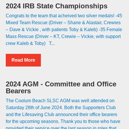
2024 IRB State Championships
Congrats to the team that acheived two silver medals! -45
Mixed Team Rescue (Driver – Shane & Alastair, Crewies
– Dave & Vickie , with patients Toby & Kaleb) -35 Female
Mass Rescue (Driver – KT, Crewie – Vickie, with support
crew Kaleb & Toby) T...
Read More
2024 AGM - Committee and Office
Bearers
The Coolum Beach SLSC AGM was well attended on
Saturday 28th of June 2024. Both the Supporters Club
and the Lifesaving Club announced their office bearers
for the upcoming seasons. Thank you to those who have
provided their service over the last season in roles that