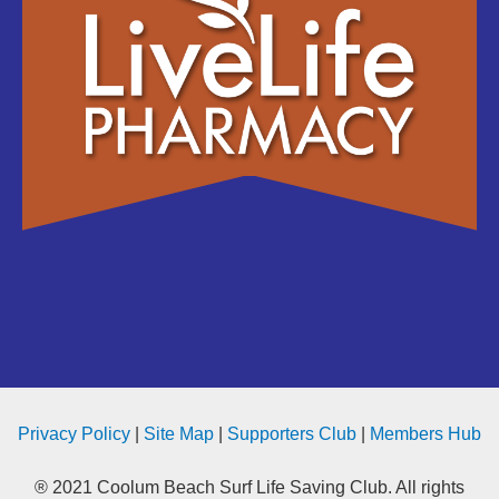
Privacy Policy
|
Site Map
|
Supporters Club
|
Members Hub
® 2021 Coolum Beach Surf Life Saving Club. All rights