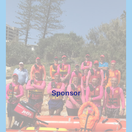
Sponsor