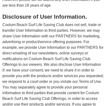
are less than 18 years of age.
Disclosure of User Information.
Coolum Beach Surf Life Saving Club does not sell, trade or
transfer User Information to third parties. However, we may
share User Information with our PARTNERS for marketing,
advertising or product/service offering purposes. For
example, we provide User Information to our PARTNERS for
direct emailing of our newsletters, online surveys or
notifications on Coolum Beach Surf Life Saving Club
Offerings to our viewers. We also disclose User Information
if: we have your consent; we need to share it in order to
provide you with the products and/or services you requested;
we respond to a court order or you violate our Terms of Use.
You may separately agree to provide your personal
information to third parties that provide content for Coolum
Beach Surf Life Saving Club Offerings, in order to access
and/or use their products and/or services. If you agree to