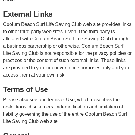
External Links
Coolum Beach Surf Life Saving Club web site provides links
to other third party web sites. Even if the third party is
affiliated with Coolum Beach Surf Life Saving Club through
a business partnership or otherwise, Coolum Beach Surf
Life Saving Club is not responsible for the privacy policies or
practices or the content of such external links. These links
are provided to you for convenience purposes only and you
access them at your own risk.
Terms of Use
Please also see our Terms of Use, which describes the
restrictions, disclaimers, indemnification and limitation of
liability governing the use of the entire Coolum Beach Surf
Life Saving Club web site.