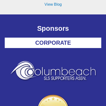
View Blog
Sponsors
CORPORATE