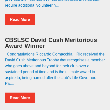
require additional volunteer h...
Read More
CBSLSC David Cush Meritorious
Award Winner
Congratulations Riccardo Cornacchia! Ric received the
David Cush Meritorious Trophy that recognises a member
who goes above and beyond for their club over a
sustained period of time and is the ultimate award to
aspire to, being named after the club's Life Governor.
Ric...
Read More