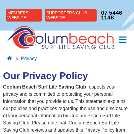
07 5446
MEMBERS
SUPPORTERS CLUB
1148
WEBSITE
WEBSITE
≡
Privacy
ABOUT US
JOIN US
Our Privacy Policy
SUPPORT US
Coolum Beach Surf Life Saving Club
respects your
NIPPERS
privacy and is committed to protecting your personal
BLOG
information that you provide to us. This statement explains
our policies and practices regarding the use and disclosure
CONTACT US
of your personal information by Coolum Beach Surf Life
Saving Club. Please note that, Coolum Beach Surf Life
Saving Club reviews and updates this Privacy Policy from