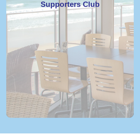
Supporters Club