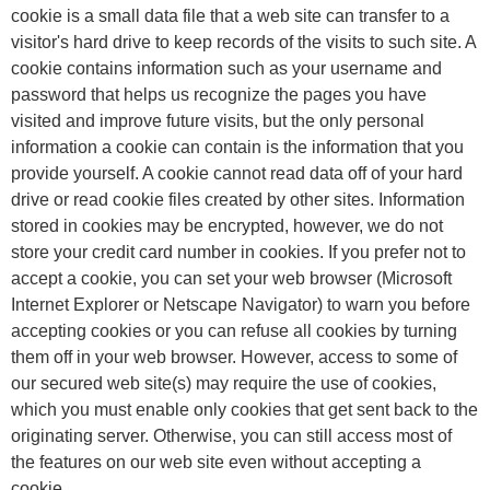
cookie is a small data file that a web site can transfer to a
visitor's hard drive to keep records of the visits to such site. A
cookie contains information such as your username and
password that helps us recognize the pages you have
visited and improve future visits, but the only personal
information a cookie can contain is the information that you
provide yourself. A cookie cannot read data off of your hard
drive or read cookie files created by other sites. Information
stored in cookies may be encrypted, however, we do not
store your credit card number in cookies. If you prefer not to
accept a cookie, you can set your web browser (Microsoft
Internet Explorer or Netscape Navigator) to warn you before
accepting cookies or you can refuse all cookies by turning
them off in your web browser. However, access to some of
our secured web site(s) may require the use of cookies,
which you must enable only cookies that get sent back to the
originating server. Otherwise, you can still access most of
the features on our web site even without accepting a
cookie.