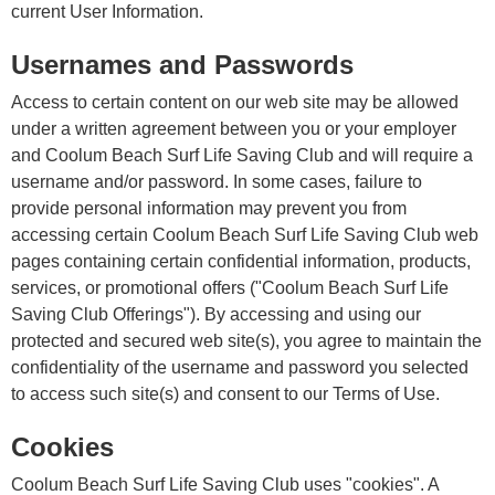
current User Information.
Usernames and Passwords
Access to certain content on our web site may be allowed
under a written agreement between you or your employer
and Coolum Beach Surf Life Saving Club and will require a
username and/or password. In some cases, failure to
provide personal information may prevent you from
accessing certain Coolum Beach Surf Life Saving Club web
pages containing certain confidential information, products,
services, or promotional offers ("Coolum Beach Surf Life
Saving Club Offerings"). By accessing and using our
protected and secured web site(s), you agree to maintain the
confidentiality of the username and password you selected
to access such site(s) and consent to our Terms of Use.
Cookies
Coolum Beach Surf Life Saving Club uses "cookies". A