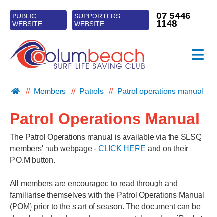
07 5446
PUBLIC
SUPPORTERS
1148
WEBSITE
WEBSITE
≡
CLUB INFO
Members
Patrols
Patrol operations manual
PATROLS
Patrol Operations Manual
TRAINING
SURF SPORTS
The Patrol Operations manual is available via the SLSQ
members' hub webpage -
CLICK HERE
and on their
NIPPERS
P.O.M button.
All members are encouraged to read through and
familiarise themselves with the Patrol Operations Manual
(POM) prior to the start of season. The document can be