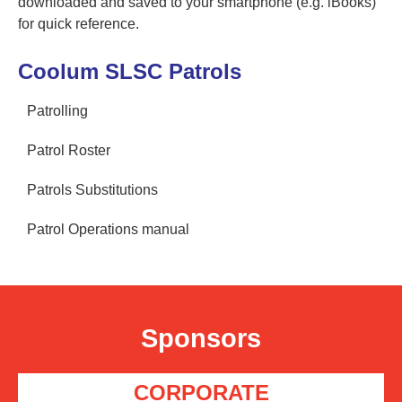
downloaded and saved to your smartphone (e.g. iBooks)
for quick reference.
Coolum SLSC Patrols
Patrolling
Patrol Roster
Patrols Substitutions
Patrol Operations manual
Sponsors
CORPORATE