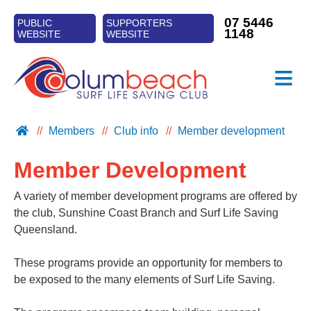
07 5446
PUBLIC
SUPPORTERS
1148
WEBSITE
WEBSITE
≡
CLUB INFO
Members
Club info
Member development
PATROLS
Member Development
TRAINING
SURF SPORTS
A variety of member development programs are offered by
the club, Sunshine Coast Branch and Surf Life Saving
NIPPERS
Queensland.
These programs provide an opportunity for members to
be exposed to the many elements of Surf Life Saving.