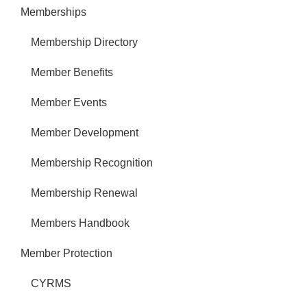
Memberships
Membership Directory
Member Benefits
Member Events
Member Development
Membership Recognition
Membership Renewal
Members Handbook
Member Protection
CYRMS