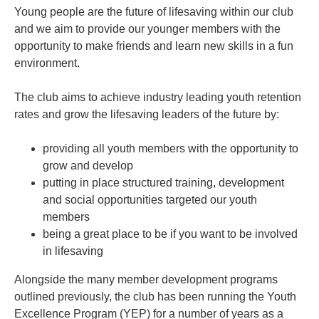
Young people are the future of lifesaving within our club
and we aim to provide our younger members with the
opportunity to make friends and learn new skills in a fun
environment.
The club aims to achieve industry leading youth retention
rates and grow the lifesaving leaders of the future by:
providing all youth members with the opportunity to
grow and develop
putting in place structured training, development
and social opportunities targeted our youth
members
being a great place to be if you want to be involved
in lifesaving
Alongside the many member development programs
outlined previously, the club has been running the Youth
Excellence Program (YEP) for a number of years as a