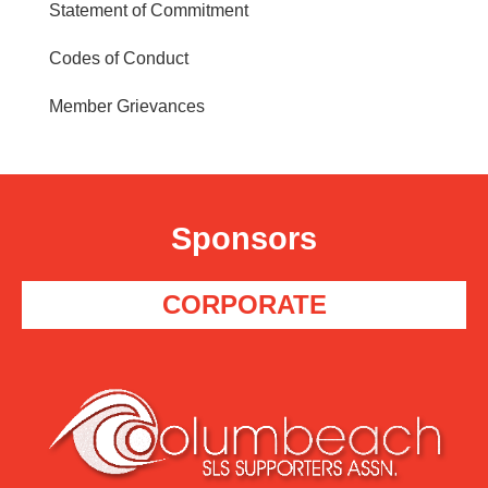
Statement of Commitment
Codes of Conduct
Member Grievances
Sponsors
CORPORATE