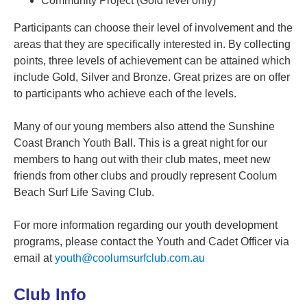
Community Project (Gold level only)
Participants can choose their level of involvement and the
areas that they are specifically interested in. By collecting
points, three levels of achievement can be attained which
include Gold, Silver and Bronze. Great prizes are on offer
to participants who achieve each of the levels.
Many of our young members also attend the Sunshine
Coast Branch Youth Ball. This is a great night for our
members to hang out with their club mates, meet new
friends from other clubs and proudly represent Coolum
Beach Surf Life Saving Club.
For more information regarding our youth development
programs, please contact the Youth and Cadet Officer via
email at
youth@coolumsurfclub.com.au
Club Info