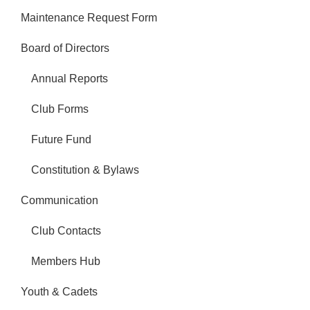
Maintenance Request Form
Board of Directors
Annual Reports
Club Forms
Future Fund
Constitution & Bylaws
Communication
Club Contacts
Members Hub
Youth & Cadets