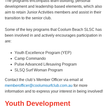
The programs encompass team building, personal
development and leadership based elements, which also
aim to retain Junior Activities members and assist in their
transition to the senior club.
Some of the key programs that Coolum Beach SLSC has
been involved in and actively encourages participation in
are:
Youth Excellence Program (YEP)
Camp Commando
Pulse Advanced Lifesaving Program
SLSQ Surf Woman Program
Contact the club’s Member Officer via email at
memberofficer@coolumsurfclub.com.au
for more
information and to express your interest in being involved!
Youth Development