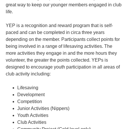
great way to keep our younger members engaged in club
life.
YEP is a recognition and reward program that is self-
paced and can be completed in circa three years
depending on the member. Participants collect points for
being involved in a range of lifesaving activities. The
more activities they engage in and the more hours they
volunteer, the greater the points collected. YEPs is
designed to encourage youth participation in all areas of
club activity including:
Lifesaving
Development
Competition
Junior Activities (Nippers)
Youth Activities
Club Activities